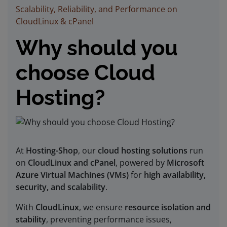
Scalability, Reliability, and Performance on
CloudLinux & cPanel
Why should you
choose Cloud
Hosting?
At
Hosting-Shop
, our
cloud hosting solutions
run
on
CloudLinux and cPanel
, powered by
Microsoft
Azure Virtual Machines (VMs)
for
high availability,
security, and scalability
.
With
CloudLinux
, we ensure
resource isolation and
stability
, preventing performance issues,