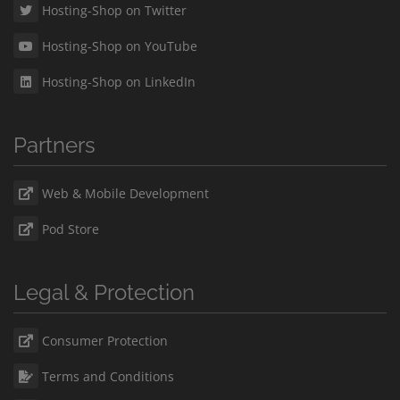
Hosting-Shop on Twitter
Hosting-Shop on YouTube
Hosting-Shop on LinkedIn
Partners
Web & Mobile Development
Pod Store
Legal & Protection
Consumer Protection
Terms and Conditions