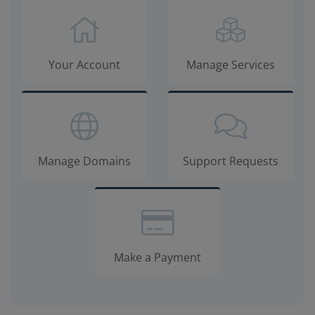
Your Account
Manage Services
Manage Domains
Support Requests
Make a Payment