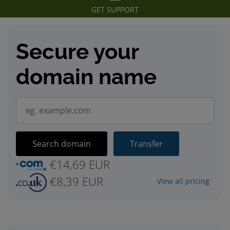
GET SUPPORT
Secure your
domain name
Search domain
Transfer
€14,69 EUR
€8,39 EUR
View all pricing