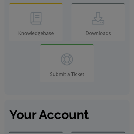
Knowledgebase
Downloads
Submit a Ticket
Your Account