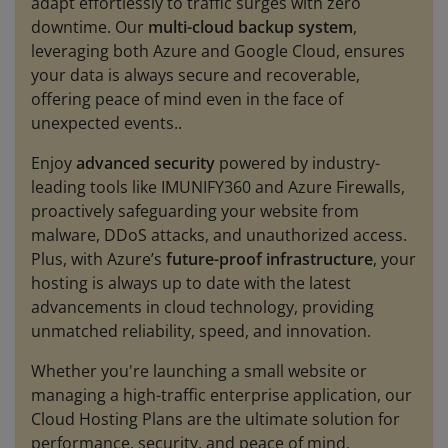
adapt effortlessly to traffic surges with zero
downtime. Our
multi-cloud backup system
,
leveraging both Azure and Google Cloud, ensures
your data is always secure and recoverable,
offering peace of mind even in the face of
unexpected events..
Enjoy
advanced security
powered by industry-
leading tools like IMUNIFY360 and Azure Firewalls,
proactively safeguarding your website from
malware, DDoS attacks, and unauthorized access.
Plus, with Azure’s
future-proof infrastructure
, your
hosting is always up to date with the latest
advancements in cloud technology, providing
unmatched reliability, speed, and innovation.
Whether you're launching a small website or
managing a high-traffic enterprise application, our
Cloud Hosting Plans are the ultimate solution for
performance, security, and peace of mind.