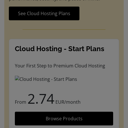
See Cloud Hosting Plans
Cloud Hosting - Start Plans
Your First Step to Premium Cloud Hosting
2.74
From
EUR/month
Browse Products