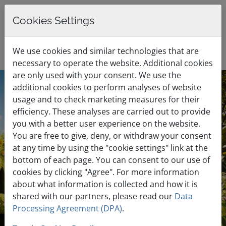
Cookies Settings
0
English / €
Shopping Cart
Menu
We use cookies and similar technologies that are
EUR
necessary to operate the website. Additional cookies
are only used with your consent. We use the
additional cookies to perform analyses of website
Summer Sale
usage and to check marketing measures for their
efficiency. These analyses are carried out to provide
you with a better user experience on the website.
Discounts up to 70% for all
You are free to give, deny, or withdraw your consent
at any time by using the "cookie settings" link at the
Web Hosting Plans
bottom of each page. You can consent to our use of
cookies by clicking "Agree". For more information
about what information is collected and how it is
Free website migration
shared with our partners, please read our
Data
Processing Agreement (DPA)
.
Blazing fast speeds