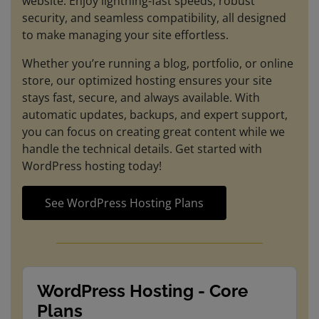
website. Enjoy lightning-fast speeds, robust
security, and seamless compatibility, all designed
to make managing your site effortless.
Whether you’re running a blog, portfolio, or online
store, our optimized hosting ensures your site
stays fast, secure, and always available. With
automatic updates, backups, and expert support,
you can focus on creating great content while we
handle the technical details. Get started with
WordPress hosting today!
See WordPress Hosting Plans
WordPress Hosting - Core
Plans