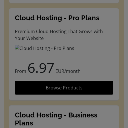
Cloud Hosting - Pro Plans
Premium Cloud Hosting That Grows with
Your Website
6.97
From
EUR/month
Browse Products
Cloud Hosting - Business
Plans