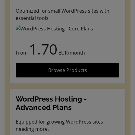
Optimized for small WordPress sites with
essential tools.
1.70
From
EUR/month
Browse Products
WordPress Hosting -
Advanced Plans
Equipped for growing WordPress sites
needing more.