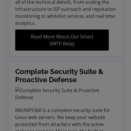
all of the technical details, from scaling the
infrastructure to ISP outreach and reputation
monitoring to whitelist services and real time
analytics.
Read More About Our Smart
SMTP Relay
Complete Security Suite &
Proactive Defense
IMUNIFY360 is a complete security suite for
Linux web servers. We keep your website
protected from attackers with the active