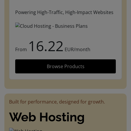
Powering High-Traffic, High-Impact Websites
16.22
From
EUR/month
Browse Products
Built for performance, designed for growth.
Web Hosting