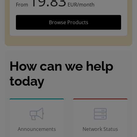
19.83
From
EUR/month
Browse Products
How can we help
today
Announcements
Network Status