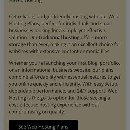
Get reliable, budget-friendly hosting with our Web
Hosting Plans, perfect for individuals and small
businesses looking for a simple yet effective
solution. Our
traditional hosting
offers
more
storage
than ever, making it an excellent choice for
websites with extensive content or media files.
Whether you’re launching your first blog, portfolio,
or an informational business website, our plans
combine affordability with essential features to get
you online quickly and efficiently. With easy setup,
dependable performance, and 24/7 support, Web
Hosting is the go-to option for those seeking a
cost-effective hosting experience without
compromising on quality.
See Web Hosting Plans