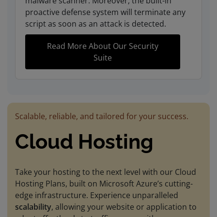
malware scanner. Moreover, the built-in
proactive defense system will terminate any
script as soon as an attack is detected.
Read More About Our Security
Suite
Scalable, reliable, and tailored for your success.
Cloud Hosting
Take your hosting to the next level with our Cloud
Hosting Plans, built on Microsoft Azure’s cutting-
edge infrastructure. Experience unparalleled
scalability
, allowing your website or application to