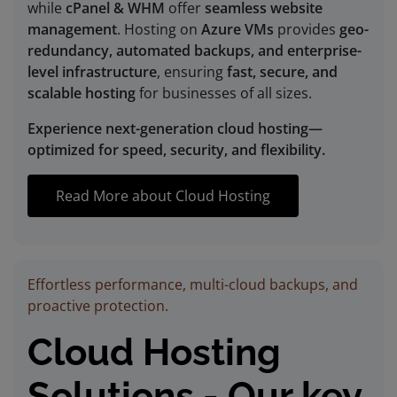
while
cPanel & WHM
offer
seamless website
management
. Hosting on
Azure VMs
provides
geo-
redundancy, automated backups, and enterprise-
level infrastructure
, ensuring
fast, secure, and
scalable hosting
for businesses of all sizes.
Experience next-generation cloud hosting—
optimized for speed, security, and flexibility.
Read More about Cloud Hosting
Effortless performance, multi-cloud backups, and
proactive protection.
Cloud Hosting
Solutions - Our key