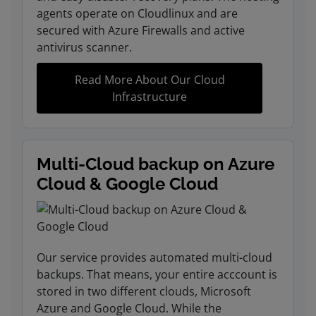
agents operate on Cloudlinux and are
secured with Azure Firewalls and active
antivirus scanner.
Read More About Our Cloud
Infrastructure
Multi-Cloud backup on Azure
Cloud & Google Cloud
Our service provides automated multi-cloud
backups. That means, your entire acccount is
stored in two different clouds, Microsoft
Azure and Google Cloud. While the