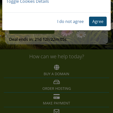
Toggle Cookies Details
Free SSL Certificates
I do not agree
Agree
Claim Deal
Deal ends in:
21d 12h:22m:05s
How can we help today?
BUY A DOMAIN
ORDER HOSTING
MAKE PAYMENT