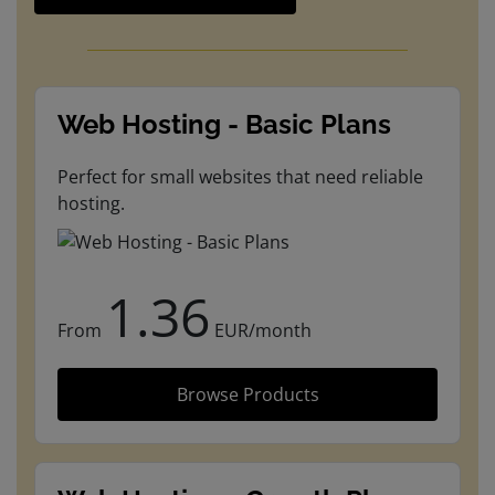
Web Hosting - Basic Plans
Perfect for small websites that need reliable
hosting.
1.36
From
EUR/month
Browse Products