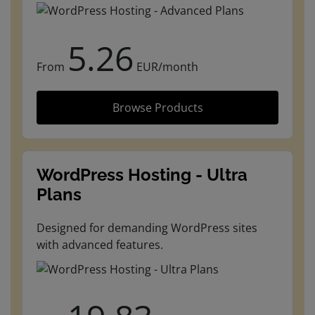
5.26
From
EUR/month
Browse Products
WordPress Hosting - Ultra
Plans
Designed for demanding WordPress sites
with advanced features.