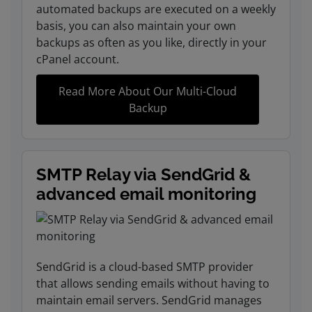
automated backups are executed on a weekly
basis, you can also maintain your own
backups as often as you like, directly in your
cPanel account.
Read More About Our Multi-Cloud
Backup
SMTP Relay via SendGrid &
advanced email monitoring
SendGrid is a cloud-based SMTP provider
that allows sending emails without having to
maintain email servers. SendGrid manages