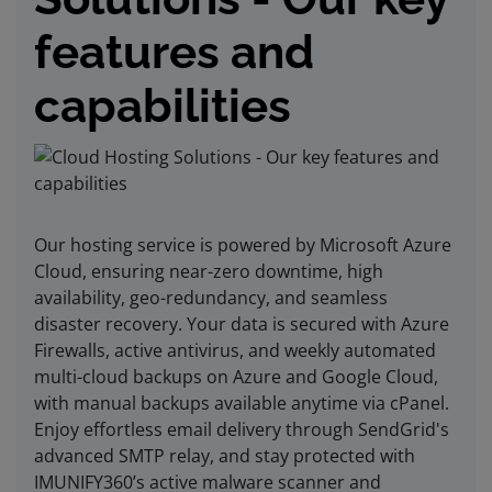
features and
capabilities
Our hosting service is powered by Microsoft Azure
Cloud, ensuring near-zero downtime, high
availability, geo-redundancy, and seamless
disaster recovery. Your data is secured with Azure
Firewalls, active antivirus, and weekly automated
multi-cloud backups on Azure and Google Cloud,
with manual backups available anytime via cPanel.
Enjoy effortless email delivery through SendGrid's
advanced SMTP relay, and stay protected with
IMUNIFY360’s active malware scanner and