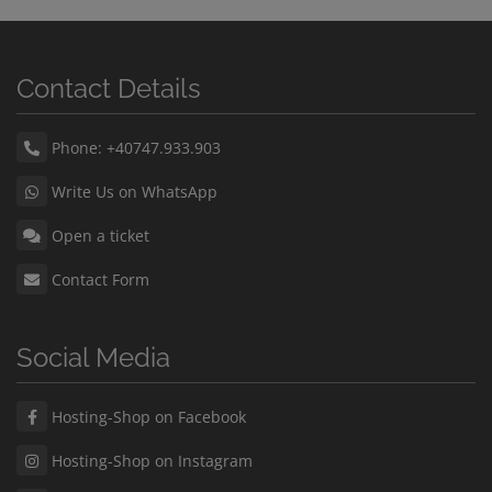
Contact Details
Phone: +40747.933.903
Write Us on WhatsApp
Open a ticket
Contact Form
Social Media
Hosting-Shop on Facebook
Hosting-Shop on Instagram