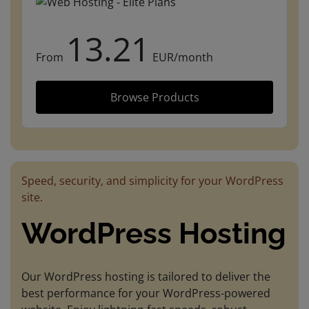
13.21
From
EUR/month
Browse Products
Speed, security, and simplicity for your WordPress
site.
WordPress Hosting
Our WordPress hosting is tailored to deliver the
best performance for your WordPress-powered