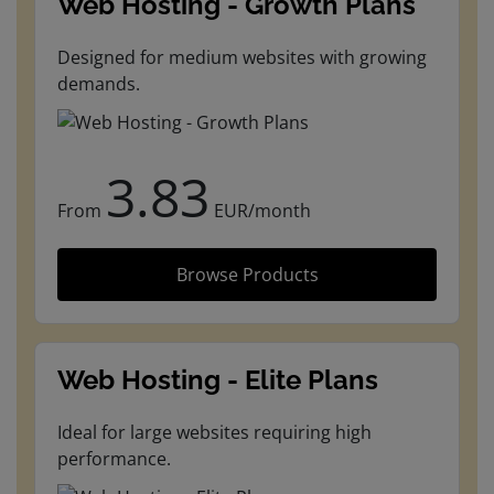
Web Hosting - Growth Plans
Designed for medium websites with growing
demands.
3.83
From
EUR/month
Browse Products
Web Hosting - Elite Plans
Ideal for large websites requiring high
performance.