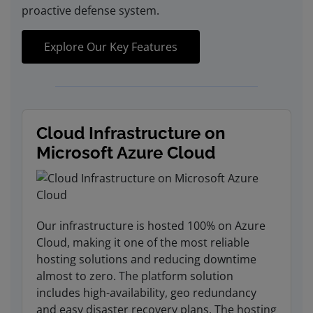
proactive defense system.
Explore Our Key Features
Cloud Infrastructure on
Microsoft Azure Cloud
Our infrastructure is hosted 100% on Azure
Cloud, making it one of the most reliable
hosting solutions and reducing downtime
almost to zero. The platform solution
includes high-availability, geo redundancy
and easy disaster recovery plans. The hosting