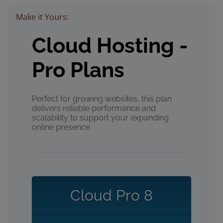
Make it Yours:
Cloud Hosting -
Pro Plans
Perfect for growing websites, this plan
delivers reliable performance and
scalability to support your expanding
online presence.
Cloud Pro 8