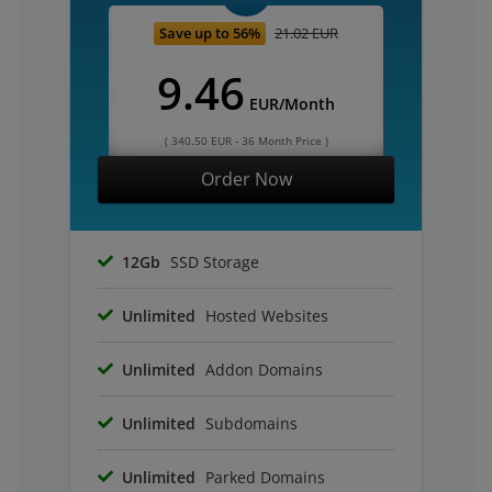
Save up to 56%
21.02 EUR
9.46
EUR/Month
( 340.50 EUR - 36 Month Price )
Order Now
12Gb
SSD Storage
Unlimited
Hosted Websites
Unlimited
Addon Domains
Unlimited
Subdomains
Unlimited
Parked Domains