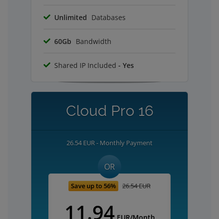
Unlimited
Databases
60Gb
Bandwidth
Shared IP Included
- Yes
Cloud Pro 16
26.54 EUR - Monthly Payment
OR
Save up to 56%
26.54 EUR
11.94
EUR/Month