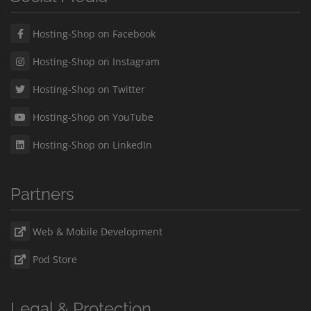
Hosting-Shop on Facebook
Hosting-Shop on Instagram
Hosting-Shop on Twitter
Hosting-Shop on YouTube
Hosting-Shop on LinkedIn
Partners
Web & Mobile Development
Pod Store
Legal & Protection