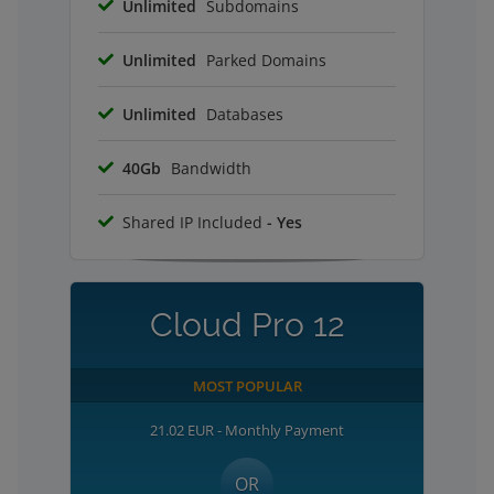
Unlimited
Subdomains
Unlimited
Parked Domains
Unlimited
Databases
40Gb
Bandwidth
Shared IP Included
- Yes
Cloud Pro 12
MOST POPULAR
21.02 EUR - Monthly Payment
OR