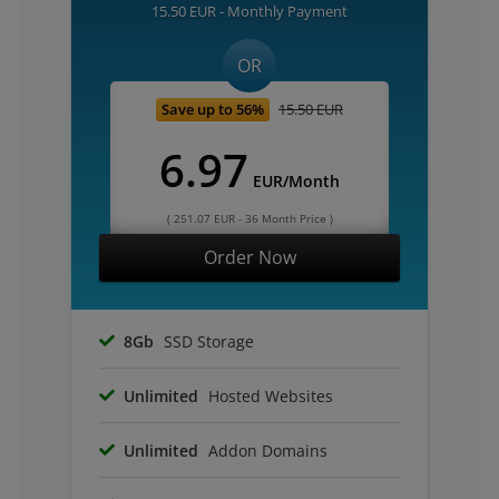
15.50 EUR - Monthly Payment
OR
Save up to 56%
15.50 EUR
6.97
EUR/Month
( 251.07 EUR - 36 Month Price )
Order Now
8Gb
SSD Storage
Unlimited
Hosted Websites
Unlimited
Addon Domains