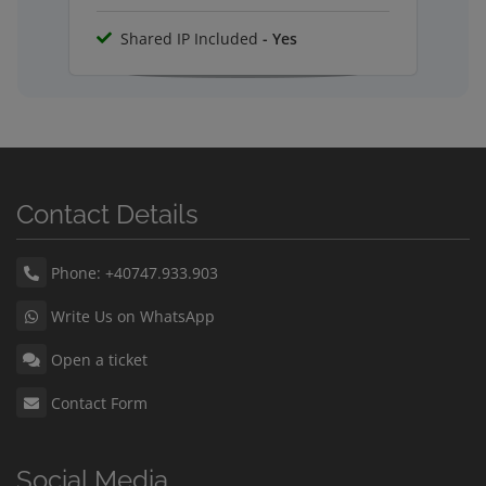
Shared IP Included
- Yes
Contact Details
Phone: +40747.933.903
Write Us on WhatsApp
Open a ticket
Contact Form
Social Media