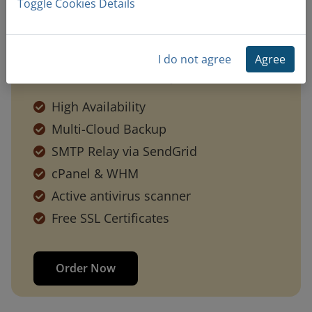
Toggle Cookies Details
I do not agree
Agree
Included With Every Cloud Plan
High Availability
Multi-Cloud Backup
SMTP Relay via SendGrid
cPanel & WHM
Active antivirus scanner
Free SSL Certificates
Order Now