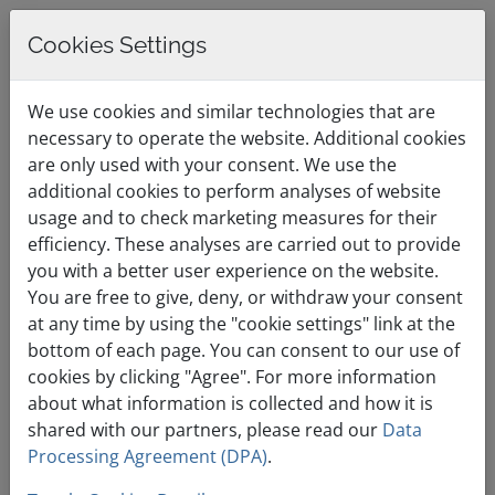
Cookies Settings
0
English / €
Shopping Cart
Menu
We use cookies and similar technologies that are
EUR
necessary to operate the website. Additional cookies
are only used with your consent. We use the
additional cookies to perform analyses of website
Premium Cloud
usage and to check marketing measures for their
efficiency. These analyses are carried out to provide
Hosting That Grows
you with a better user experience on the website.
You are free to give, deny, or withdraw your consent
with Your Website
at any time by using the "cookie settings" link at the
bottom of each page. You can consent to our use of
cookies by clicking "Agree". For more information
about what information is collected and how it is
shared with our partners, please read our
Data
Processing Agreement (DPA)
.