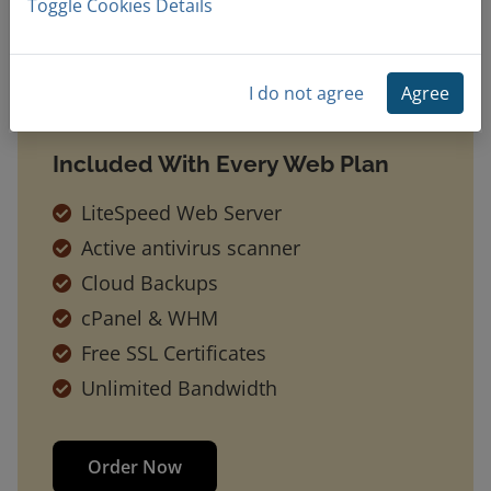
Toggle Cookies Details
I do not agree
Agree
Included With Every Web Plan
LiteSpeed Web Server
Active antivirus scanner
Cloud Backups
cPanel & WHM
Free SSL Certificates
Unlimited Bandwidth
Order Now