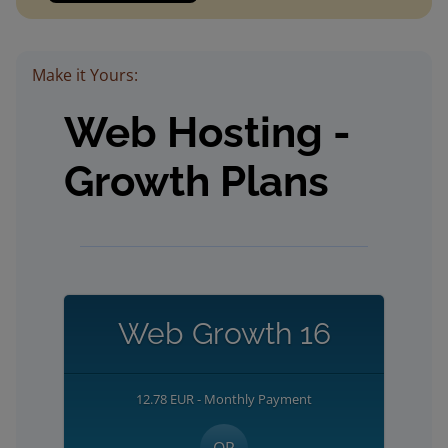
Make it Yours:
Web Hosting -
Growth Plans
Web Growth 16
12.78 EUR - Monthly Payment