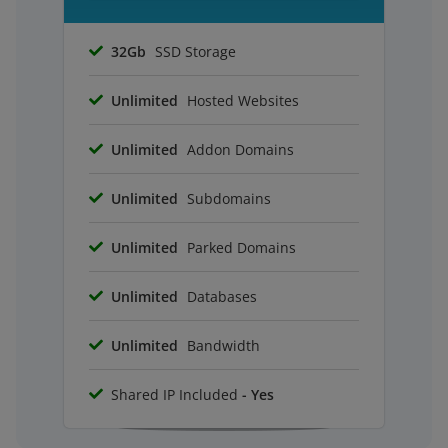
32Gb
SSD Storage
Unlimited
Hosted Websites
Unlimited
Addon Domains
Unlimited
Subdomains
Unlimited
Parked Domains
Unlimited
Databases
Unlimited
Bandwidth
Shared IP Included
- Yes