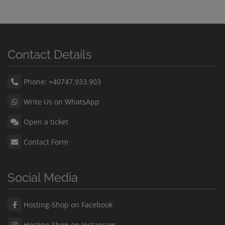
Contact Details
Phone: +40747.933.903
Write Us on WhatsApp
Open a ticket
Contact Form
Social Media
Hosting-Shop on Facebook
Hosting-Shop on Instagram