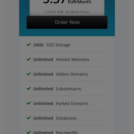
EUR/Month
( 193.41 EUR - 36 Month Price )
Order Now
24Gb
SSD Storage
Unlimited
Hosted Websites
Unlimited
Addon Domains
Unlimited
Subdomains
Unlimited
Parked Domains
Unlimited
Databases
Unlimited
Bandwidth