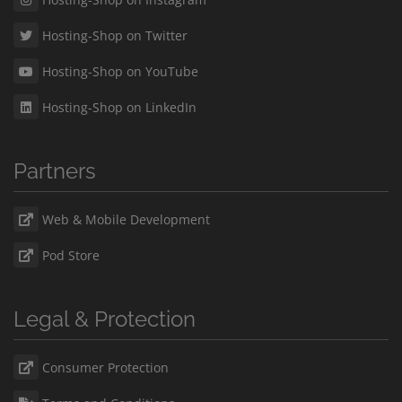
Hosting-Shop on Twitter
Hosting-Shop on YouTube
Hosting-Shop on LinkedIn
Partners
Web & Mobile Development
Pod Store
Legal & Protection
Consumer Protection