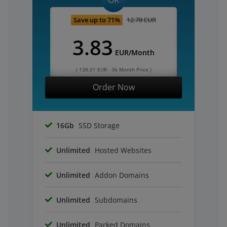
OR
Save up to 71%
12.78 EUR
3.83
EUR/Month
( 138.01 EUR - 36 Month Price )
Order Now
16Gb
SSD Storage
Unlimited
Hosted Websites
Unlimited
Addon Domains
Unlimited
Subdomains
Unlimited
Parked Domains