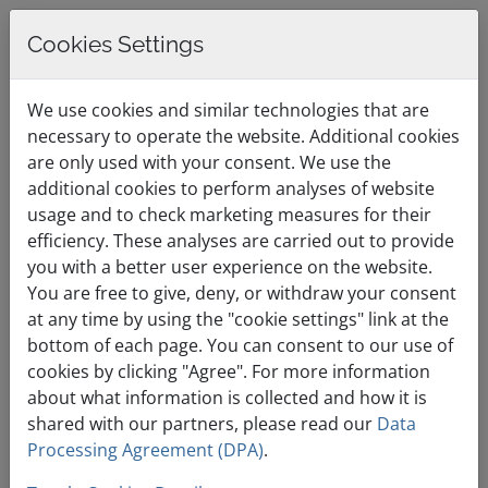
Cookies Settings
0
English / €
Shopping Cart
Menu
We use cookies and similar technologies that are
EUR
necessary to operate the website. Additional cookies
are only used with your consent. We use the
additional cookies to perform analyses of website
Designed for
usage and to check marketing measures for their
efficiency. These analyses are carried out to provide
medium websites
you with a better user experience on the website.
You are free to give, deny, or withdraw your consent
with growing
at any time by using the "cookie settings" link at the
demands.
bottom of each page. You can consent to our use of
cookies by clicking "Agree". For more information
about what information is collected and how it is
shared with our partners, please read our
Data
Processing Agreement (DPA)
.