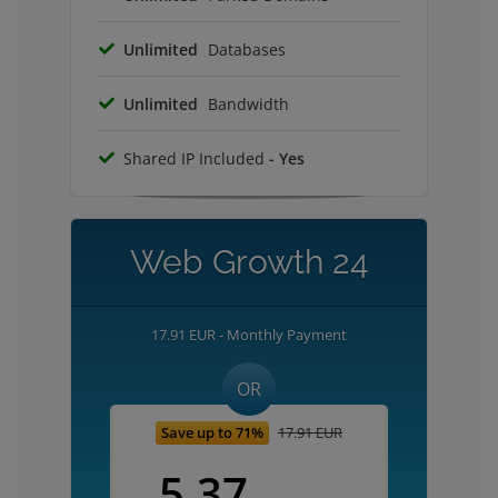
Unlimited
Databases
Unlimited
Bandwidth
Shared IP Included
- Yes
Web Growth 24
17.91 EUR - Monthly Payment
OR
Save up to 71%
17.91 EUR
5.37