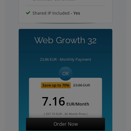
Shared IP Included
- Yes
Web Growth 32
23.86 EUR - Monthly Payment
OR
Save up to 70%
23.86 EUR
7.16
EUR/Month
( 257.74 EUR - 36 Month Price )
Order Now