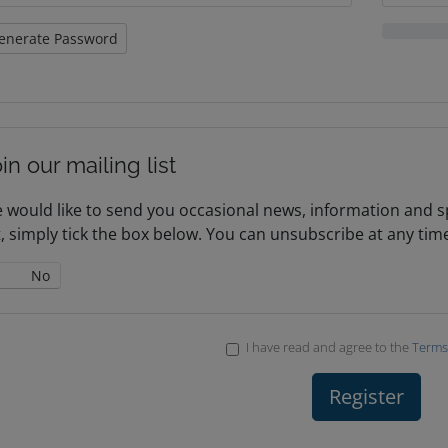
enerate Password
in our mailing list
 would like to send you occasional news, information and spe
st, simply tick the box below. You can unsubscribe at any tim
No
I have read and agree to the
Terms 