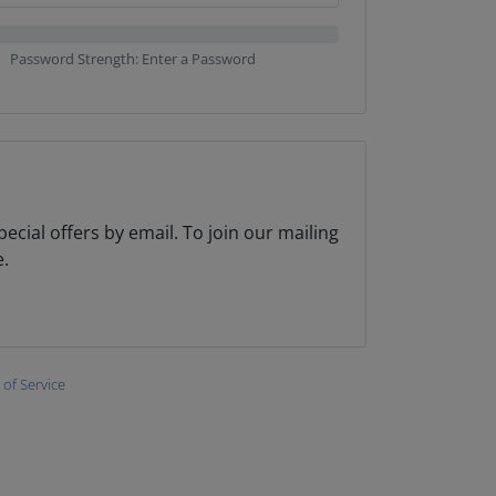
Password Strength: Enter a Password
cial offers by email. To join our mailing
e.
of Service