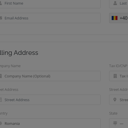
+40
lling Address
mpany Name
Tax ID/CNP
eet Address
Street Addr
ntry
State