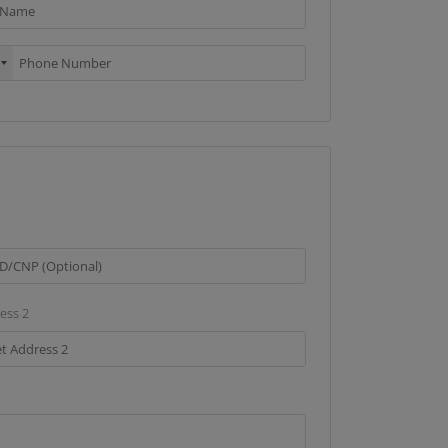
ess 2