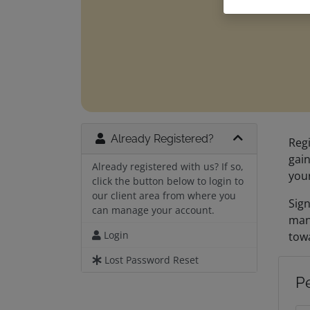
Already Registered?
Regi
gain
Already registered with us? If so,
you
click the button below to login to
our client area from where you
Sign
can manage your account.
man
Login
towa
Lost Password Reset
P