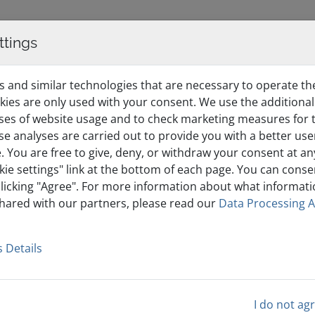
ttings
WordPress Hosting
Domains & Certificates
Affiliate
 and similar technologies that are necessary to operate th
kies are only used with your consent. We use the additional
ses of website usage and to check marketing measures for t
ese analyses are carried out to provide you with a better us
. You are free to give, deny, or withdraw your consent at an
kie settings" link at the bottom of each page. You can conse
clicking "Agree". For more information about what informatio
shared with our partners, please read our
Data Processing 
count
 Details
 ease.
I do not ag