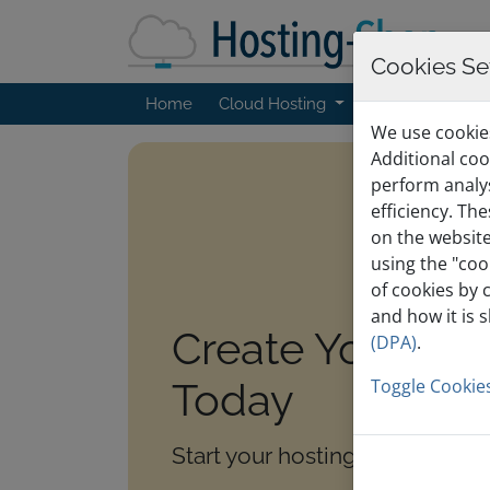
Cookies Se
Home
Cloud Hosting
Web Hosting
We use cookies
Additional coo
perform analy
efficiency. Th
on the website
using the "coo
of cookies by 
and how it is 
Create Your Ac
(DPA)
.
Today
Toggle Cookies
Start your hosting journey with