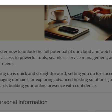
ster now to unlock the full potential of our cloud and web h
 access to powerful tools, seamless service management, an
r needs.
ing up is quick and straightforward, setting you up for suc
aging domains, or exploring advanced hosting solutions. Jo
rds building your online presence with confidence.
ersonal Information