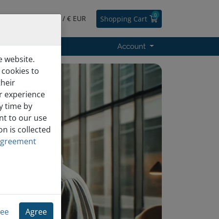
0
English / € EUR
Shopping Cart
s
Support
Account
e website.
 cookies to
heir
er experience
y time by
nt to our use
n is collected
Agreement
ree
Agree