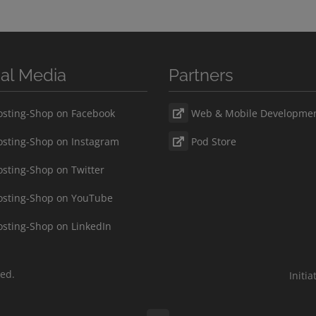
ial Media
Partners
sting-Shop on Facebook
Web & Mobile Developme
sting-Shop on Instagram
Pod Store
sting-Shop on Twitter
sting-Shop on YouTube
sting-Shop on LinkedIn
ved.
Initi