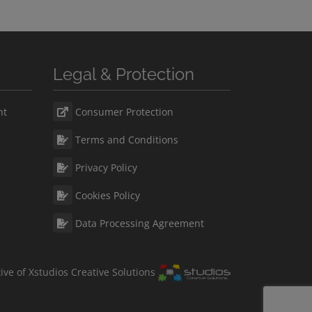
Legal & Protection
nt
Consumer Protection
Terms and Conditions
Privacy Policy
Cookies Policy
Data Processing Agreement
ative of Xstudios Creative Solutions