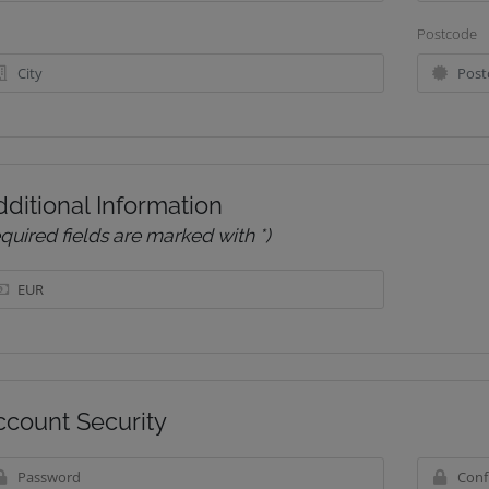
Postcode
ditional Information
equired fields are marked with *)
ccount Security