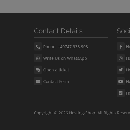
Contact Details
Soc
Phone: +40747.933.903
Ho
Write Us on WhatsApp
Ho
Open a ticket
Ho
Contact Form
Ho
Ho
Copyright © 2026 Hosting-Shop. All Rights Reser