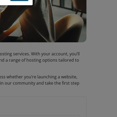
osting services. With your account, you’ll
d a range of hosting options tailored to
cess whether you’re launching a website,
in our community and take the first step