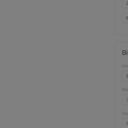
Bi
Co
Str
Cou