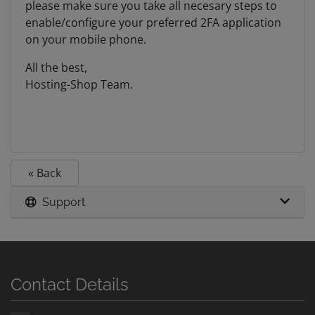
please make sure you take all necesary steps to
enable/configure your preferred 2FA application
on your mobile phone.
All the best,
Hosting-Shop Team.
« Back
Support
Contact Details