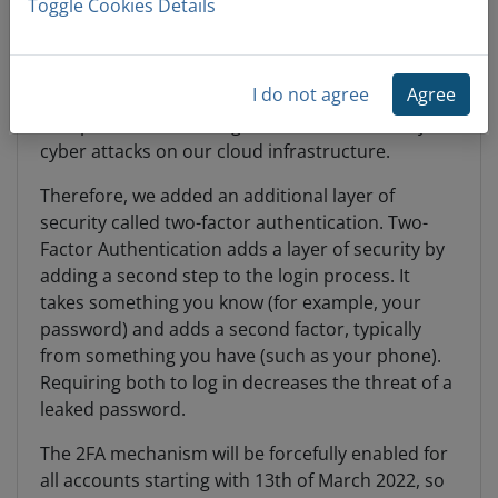
Toggle Cookies Details
Dear all,
I do not agree
Agree
Given the recent developments in the Eastern
Europe we noticed a higher than usual activity on
cyber attacks on our cloud infrastructure.
Therefore, we added an additional layer of
security called two-factor authentication. Two-
Factor Authentication adds a layer of security by
adding a second step to the login process. It
takes something you know (for example, your
password) and adds a second factor, typically
from something you have (such as your phone).
Requiring both to log in decreases the threat of a
leaked password.
The 2FA mechanism will be forcefully enabled for
all accounts starting with 13th of March 2022, so