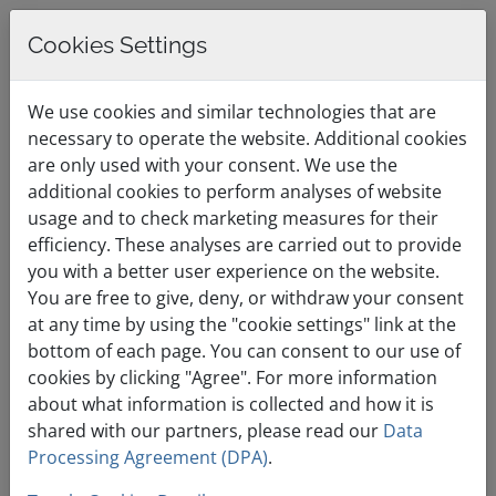
Cookies Settings
0
English / €
Shopping Cart
Menu
We use cookies and similar technologies that are
EUR
necessary to operate the website. Additional cookies
are only used with your consent. We use the
additional cookies to perform analyses of website
By Month
usage and to check marketing measures for their
efficiency. These analyses are carried out to provide
you with a better user experience on the website.
You are free to give, deny, or withdraw your consent
at any time by using the "cookie settings" link at the
bottom of each page. You can consent to our use of
Two-Factor
cookies by clicking "Agree". For more information
Authentication Activation
about what information is collected and how it is
shared with our partners, please read our
Data
Thursday, 10th March, 2022
09:58am
Processing Agreement (DPA)
.