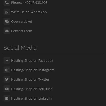
Phone: +40747.933.903
Write Us on WhatsApp
Open a ticket
Contact Form
Social Media
Hosting-Shop on Facebook
Hosting-Shop on Instagram
Hosting-Shop on Twitter
Hosting-Shop on YouTube
Hosting-Shop on LinkedIn