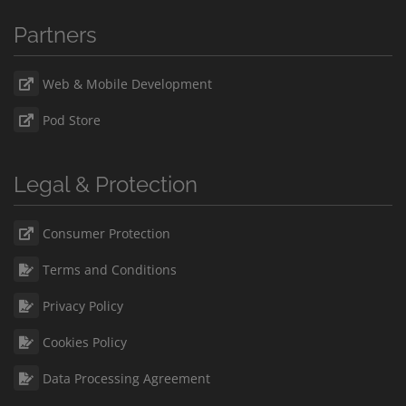
Partners
Web & Mobile Development
Pod Store
Legal & Protection
Consumer Protection
Terms and Conditions
Privacy Policy
Cookies Policy
Data Processing Agreement